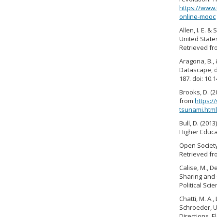
https://www.
online-mooc
Allen, I. E. 
United Stat
Retrieved fr
Aragona, B., 
Datascape, da
187. doi: 10
Brooks, D. (
from
https:
tsunami.htm
Bull, D. (20
Higher Educat
Open Society
Retrieved f
Calise, M., D
Sharing and 
Political Sci
Chatti, M. A.,
Schroeder, U
Directions. E