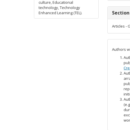
culture, Educational
technology, Technology
Section
Enhanced Learning (TEL).
Articles -
Authors wh
Aut
pub
Cre
Aut
arr
pub
rep
init
Aut
(e.
dur
exc
wor