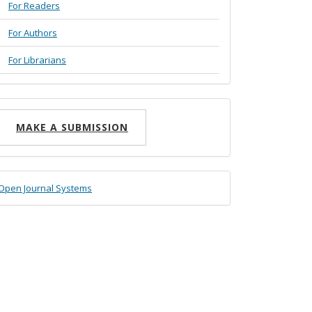
For Readers
For Authors
For Librarians
ake
MAKE A SUBMISSION
ubmission
eveloped
Open Journal Systems
y