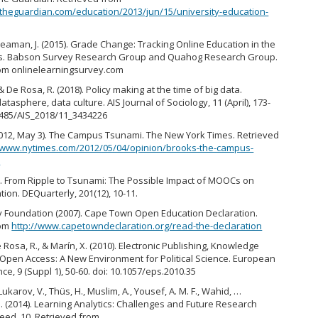
theguardian.com/education/2013/jun/15/university-education-
& Seaman, J. (2015). Grade Change: Tracking Online Education in the
es. Babson Survey Research Group and Quahog Research Group.
om onlinelearningsurvey.com
& De Rosa, R. (2018). Policy making at the time of big data.
tasphere, data culture. AIS Journal of Sociology, 11 (April), 173-
.1485/AIS_2018/11_3434226
2012, May 3). The Campus Tsunami. The New York Times. Retrieved
//www.nytimes.com/2012/05/04/opinion/brooks-the-campus-
l
13). From Ripple to Tsunami: The Possible Impact of MOOCs on
ion. DEQuarterly, 201(12), 10-11.
 Foundation (2007). Cape Town Open Education Declaration.
rom
http://www.capetowndeclaration.org/read-the-declaration
e Rosa, R., & Marín, X. (2010). Electronic Publishing, Knowledge
Open Access: A New Environment for Political Science. European
ence, 9 (Suppl 1), 50-60. doi: 10.1057/eps.2010.35
 Lukarov, V., Thüs, H., Muslim, A., Yousef, A. M. F., Wahid, …
. (2014). Learning Analytics: Challenges and Future Research
leed, 10. Retrieved from