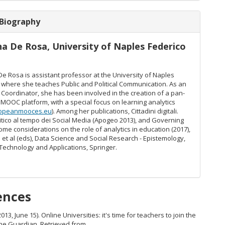
 Biography
na De Rosa,
University of Naples Federico
e Rosa is assistant professor at the University of Naples
I where she teaches Public and Political Communication. As an
 Coordinator, she has been involved in the creation of a pan-
MOOC platform, with a special focus on learning analytics
opeanmooces.eu
). Among her publications, Cittadini digitali.
litico al tempo dei Social Media (Apogeo 2013), and Governing
ome considerations on the role of analytics in education (2017),
. et al (eds), Data Science and Social Research - Epistemology,
Technology and Applications, Springer.
ences
2013, June 15). Online Universities: it's time for teachers to join the
The Guardian. Retrieved from