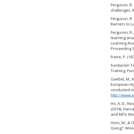
Ferguson, R. 
challenges. 
Ferguson, R. 
Barriers to L
Ferguson, R.,
learning anal
Learning Ana
Proceeding S
Freire, P. (
Fundación Te
Training. Fu
Gaebel, M., K
European Hig
conducted i
http://www.e
Ho, A. D., Rei
(2014). Harv
and MITx Wor
Horn, M., & 
Going?. Wire