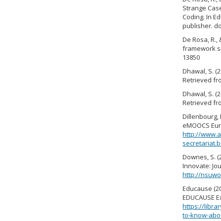
Strange Case 
Coding. In E
publisher. d
De Rosa, R., 
framework su
13850
Dhawal, S. (
Retrieved f
Dhawal, S. (
Retrieved f
Dillenbourg,
eMOOCS Euro
http://www.a
secretariat
Downes, S. (
Innovate: Jou
http://nsuwo
Educause (2
EDUCAUSE Exe
https://lib
to-know-abo