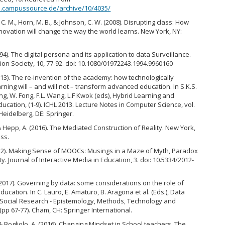
ed.campussource.de/archive/10/4035/
C. M., Horn, M. B., & Johnson, C. W. (2008). Disrupting class: How
nnovation will change the way the world learns. New York, NY:
994). The digital persona and its application to data Surveillance.
ion Society, 10, 77-92. doi: 10.1080/01972243.1994.9960160
013). The re-invention of the academy: how technologically
ning will – and will not – transform advanced education. In S.K.S.
ng, W. Fong, F.L. Wang, L.F Kwok (eds), Hybrid Learning and
ucation, (1-9). ICHL 2013. Lecture Notes in Computer Science, vol.
 Heidelberg, DE: Springer.
& Hepp, A. (2016). The Mediated Construction of Reality. New York,
ess.
2012). Making Sense of MOOCs: Musings in a Maze of Myth, Paradox
ty. Journal of Interactive Media in Education, 3. doi: 10.5334/2012-
(2017). Governing by data: some considerations on the role of
education. In C. Lauro, E. Amaturo, B. Aragona et al. (Eds.), Data
Social Research - Epistemology, Methods, Technology and
(pp 67-77). Cham, CH: Springer International.
& Bogliolo, A. (2016). Changing Mindset in School teachers. The