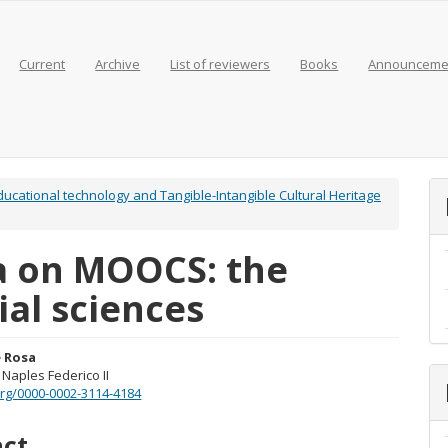
Current
Archive
List of reviewers
Books
Announceme
 Educational technology and Tangible-Intangible Cultural Heritage
a on MOOCS: the
ial sciences
 Rosa
 Naples Federico II
e
.org/0000-0002-3114-4184
nt
act