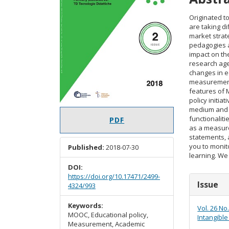
Originated t
are taking d
market stra
pedagogies a
impact on the
research age
changes in e
measurement.
features of
policy initi
medium and a 
functionaliti
PDF
as a measure
statements, a
you to monit
Published:
2018-07-30
learning. We 
DOI:
https://doi.org/10.17471/2499-
Articl
Issue
4324/993
Detail
Keywords:
Vol. 26 No
MOOC, Educational policy,
Intangible
Measurement, Academic