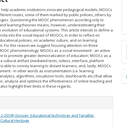
o help academic institutions innovate pedagogical models, MOOCs
ifferent routes, some of them marked by public policies, others by
tegies. Questioning the MOOC phenomenon according only to
nd learning theories means, however, underestimating their
 evolution of educational systems. This article intends to define a
nda into the social impact of MOOCs, in order to reflect on
ducational policies, on academic culture, and on learning
M
 For this reason we suggest focusing attention on three
 MOOC phenomenology: MOOCs as a social movement - an active
a
ative to promote greater democratization of education; MOOCs as a
cultural artifact (mediated texts, videos, interface, platform
S
es) able to convey learning to distant learners; and, lastly, MOOCs
ment - in other words as instrumentation (i.e. learning
D
nalytics, algorithms, visualizion tools, dashboards etc.) that allow
or, analyze and optimize the effectiveness of online teaching and
B
also highlight their limits in these regards.
e
s
. 2 (2018): Dossier: Educational technology and Tangible-
 Cultural Heritage