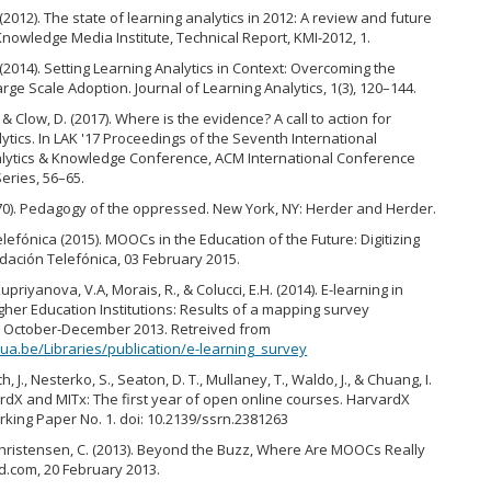
(2012). The state of learning analytics in 2012: A review and future
Knowledge Media Institute, Technical Report, KMI-2012, 1.
(2014). Setting Learning Analytics in Context: Overcoming the
arge Scale Adoption. Journal of Learning Analytics, 1(3), 120–144.
 & Clow, D. (2017). Where is the evidence? A call to action for
ytics. In LAK '17 Proceedings of the Seventh International
lytics & Knowledge Conference, ACM International Conference
eries, 56–65.
1970). Pedagogy of the oppressed. New York, NY: Herder and Herder.
lefónica (2015). MOOCs in the Education of the Future: Digitizing
ndación Telefónica, 03 February 2015.
upriyanova, V.A, Morais, R., & Colucci, E.H. (2014). E-learning in
her Education Institutions: Results of a mapping survey
n October-December 2013. Retreived from
ua.be/Libraries/publication/e-learning_survey
ch, J., Nesterko, S., Seaton, D. T., Mullaney, T., Waldo, J., & Chuang, I.
ardX and MITx: The first year of open online courses. HarvardX
king Paper No. 1. doi: 10.2139/ssrn.2381263
Christensen, C. (2013). Beyond the Buzz, Where Are MOOCs Really
d.com, 20 February 2013.