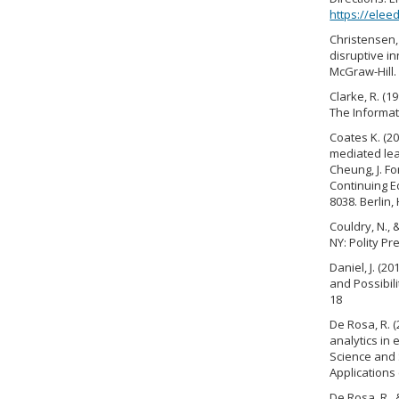
https://ele
Christensen, 
disruptive i
McGraw-Hill.
Clarke, R. (1
The Informat
Coates K. (2
mediated lear
Cheung, J. Fo
Continuing Ed
8038. Berlin,
Couldry, N., 
NY: Polity Pr
Daniel, J. (
and Possibili
18
De Rosa, R. 
analytics in 
Science and 
Applications 
De Rosa, R., 