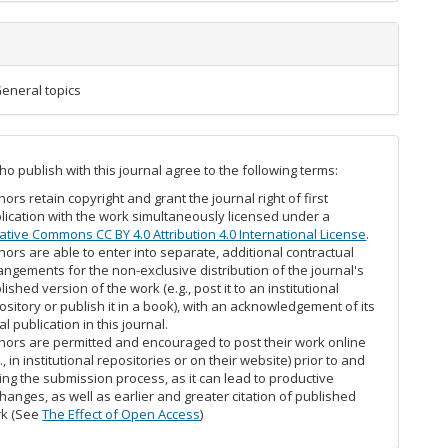
 General topics
o publish with this journal agree to the following terms:
hors retain copyright and grant the journal right of first
lication with the work simultaneously licensed under a
ative Commons CC BY 4.0 Attribution 4.0 International License
.
hors are able to enter into separate, additional contractual
angements for the non-exclusive distribution of the journal's
lished version of the work (e.g., post it to an institutional
ository or publish it in a book), with an acknowledgement of its
ial publication in this journal.
hors are permitted and encouraged to post their work online
g., in institutional repositories or on their website) prior to and
ing the submission process, as it can lead to productive
hanges, as well as earlier and greater citation of published
k (See
The Effect of Open Access
)