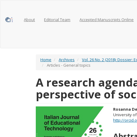
Main
Navigation
Main
Content
About
Editorial Team
Accepted Manuscripts Online
Sidebar
Home
Archives
Vol. 26 No. 2 (2018): Dossier:
Articles - General topics
A research agend
perspective of soc
Article
Main
Rosanna De
University of
Sidebar
Articl
http://orcid
Conte
Abstr