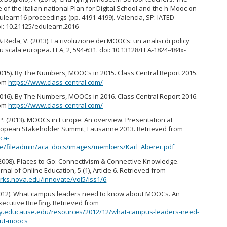
of the Italian national Plan for Digital School and the h-Mooc on
dulearn16 proceedings (pp. 4191-4199). Valencia, SP: IATED
oi: 10.21125/edulearn.2016
& Reda, V. (2013). La rivoluzione dei MOOCs: un'analisi di policy
 scala europea. LEA, 2, 594-631. doi: 10.13128/LEA-1824-484x-
2015). By The Numbers, MOOCs in 2015. Class Central Report 2015.
rom
https://www.class-central.com/
2016). By The Numbers, MOOCs in 2016. Class Central Report 2016.
rom
https://www.class-central.com/
 P. (2013). MOOCs in Europe: An overview. Presentation at
pean Stakeholder Summit, Lausanne 2013. Retrieved from
ca-
.be/fileadmin/aca_docs/images/members/Karl_Aberer.pdf
2008). Places to Go: Connectivism & Connective Knowledge.
rnal of Online Education, 5 (1), Article 6. Retrieved from
rks.nova.edu/innovate/vol5/iss1/6
012). What campus leaders need to know about MOOCs. An
cutive Briefing. Retrieved from
rary.educause.edu/resources/2012/12/what-campus-leaders-need-
ut-moocs