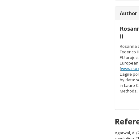
Author
Rosan
II
Rosanna D
Federico I
EU project
European 
(
www.eur
L’agire po
by data: s
in Lauro C
Methods, 
Refer
Agarwal, A. (
revolution. 