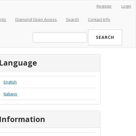
Register
Login
nts
Diamond Open Access
Search
Contact Info
SEARCH
Language
English
Italiano
Information