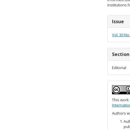
institutions 
Articl
Issue
Detail
Vol. 30 No
Section
Editorial
This work
Internatio
Authors wh
Aut
pub