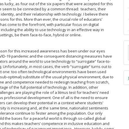
s lucky, as four out of the six papers that were accepted for this
e seem to be connected by a common thread: teachers, their
identity, and their relationship with technology. I believe there
ons for this. More than ever, the crucial role of educators’
as come to the forefront, with particular focus on digital
ncluding the ability to use technology in an effective way in
ettings, be them face-to-face, hybrid or online.
M
ason for this increased awareness has been under our eyes
a
OVID-19 pandemic and the consequent distancing measures have
tors around the world to use technology to “surrogate” face-to-
S
. Unfortunately, in most cases, the verb “surrogate” turns out to
ct one: too often technological environments have been used
D
(sub-optimal) substitute of the usual physical environment, due to
time and competence needed to redesign teaching from scratch,
B
age of the full potential of technology. In addition, other
llenges are playing the role of a litmus test for teachers’ need
us professional development. One of all is the need to ensure
ners can develop their potential in a context where students’
rsity is increasing and, at the same time, nationalist sentiments
tolerance continue to fester among the population. Our only
ild the bases for a peaceful world is through so-called global
nd this makes teachers’ competence in inclusive education and
 of technology of paramount importance. However, luckily, some