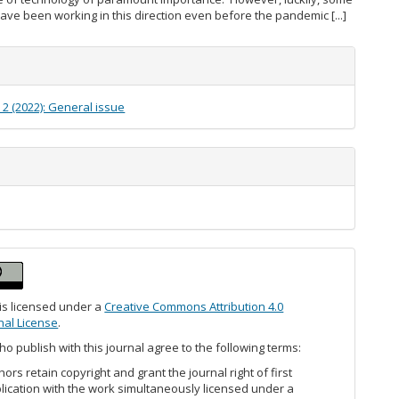
have been working in this direction even before the pandemic [...]
e
s
. 2 (2022): General issue
 is licensed under a
Creative Commons Attribution 4.0
nal License
.
o publish with this journal agree to the following terms:
hors retain copyright and grant the journal right of first
lication with the work simultaneously licensed under a