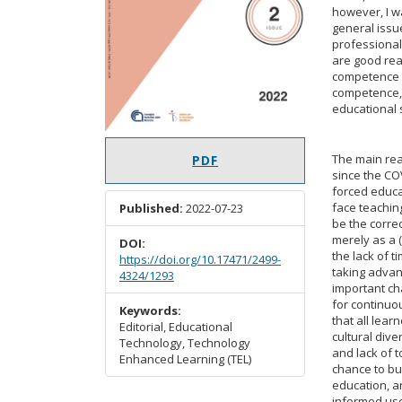
however, I wa
general issu
professional 
are good reas
competence h
competence, i
educational s
The main re
PDF
since the C
forced educa
face teaching
Published:
2022-07-23
be the corre
merely as a 
DOI:
the lack of 
https://doi.org/10.17471/2499-
taking advant
4324/1293
important cha
for continuo
Keywords:
that all lear
Editorial, Educational
cultural dive
Technology, Technology
and lack of 
Enhanced Learning (TEL)
chance to bu
education, a
informed use