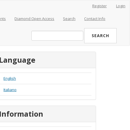
Register
Login
nts
Diamond Open Access
Search
Contact Info
SEARCH
Language
English
Italiano
Information