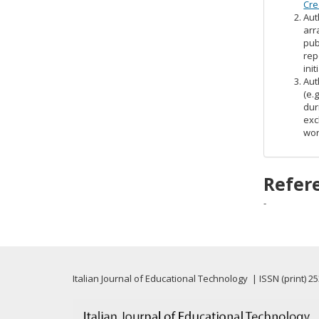
Cre
Aut
arr
pub
rep
init
Aut
(e.
dur
exc
wor
Refer
-
Italian Journal of Educational Technology | ISSN (print) 2