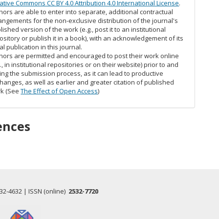
ative Commons CC BY 4.0 Attribution 4.0 International License
.
hors are able to enter into separate, additional contractual
angements for the non-exclusive distribution of the journal's
lished version of the work (e.g., post it to an institutional
ository or publish it in a book), with an acknowledgement of its
ial publication in this journal.
hors are permitted and encouraged to post their work online
g., in institutional repositories or on their website) prior to and
ing the submission process, as it can lead to productive
hanges, as well as earlier and greater citation of published
k (See
The Effect of Open Access
)
ences
532-4632 | ISSN (online)
2532-7720