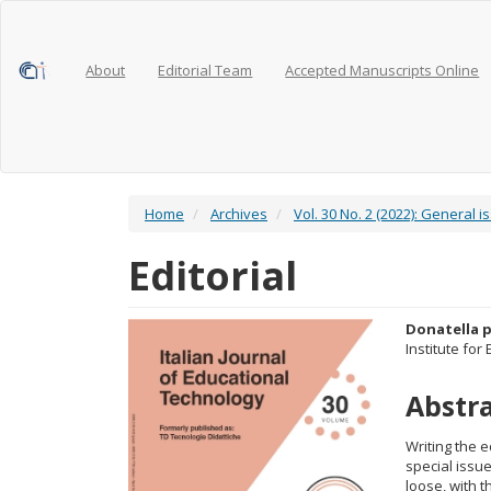
Main
Navigation
Main
Content
About
Editorial Team
Accepted Manuscripts Online
Sidebar
Home
Archives
Vol. 30 No. 2 (2022): General i
Editorial
Article
Main
Donatella p
Institute for
Sidebar
Articl
Abstr
Conte
Writing the e
special issue
loose, with 