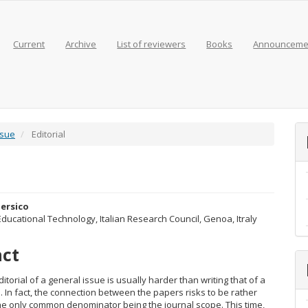
Current
Archive
List of reviewers
Books
Announceme
ssue
Editorial
ersico
 Educational Technology, Italian Research Council, Genoa, Itraly
e
act
nt
ditorial of a general issue is usually harder than writing that of a
. In fact, the connection between the papers risks to be rather
the only common denominator being the journal scope. This time,