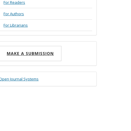
For Readers
For Authors
For Librarians
ake
MAKE A SUBMISSION
ubmission
eveloped
Open Journal Systems
y