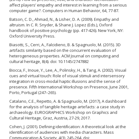
affect players’ empathy and interest in learning from a serious
computer game?. Computers in Human Behavior, 64, 77-87.
Batson, C. D., Ahmad, N., & Lisher, D. A. (2009). Empathy and
altruism. In C. R. Snyder, & Shane J. Lopez (Eds.), Oxford
handbook of positive psychology (pp. 417-426). New York, NY:
Oxford University Press.
Biasotti, S., Cerri, A., Falcidieno, B. & Spagnuolo, M. (2015). 3D
artifacts similarity based on the concurrent evaluation of
heterogeneous properties. ACM Journal on computing and
cultural heritage, 8(4). doi: 10.1145/2747882
Biocca, F., Inoue, Y., Lee, A., Polinsky, H., & Tang, A. (2002). Visual
cues and virtual touch: Role of visual stimuli and intersensory
integration in cross-modal haptic illusions and the sense of
presence. Fifth International Workshop on Presence, June 2001,
Porto, Portugal (247–265).
Catalano, C.E., Repetto, A. & Spagnuolo, M. (2017), A dashboard
for the analysis of tangible heritage artefacts: a case study in
archaeology. EUROGRAPHICS Workshop on Graphics and
Cultural Heritage, Graz, Austria, 27-29, 2017.
Cohen, J. (2001). Deﬁning identiﬁcation: A theoretical look at the
identiﬁcation of audiences with media characters. Mass
Communication & Society, 4(3), 245-264. doi: