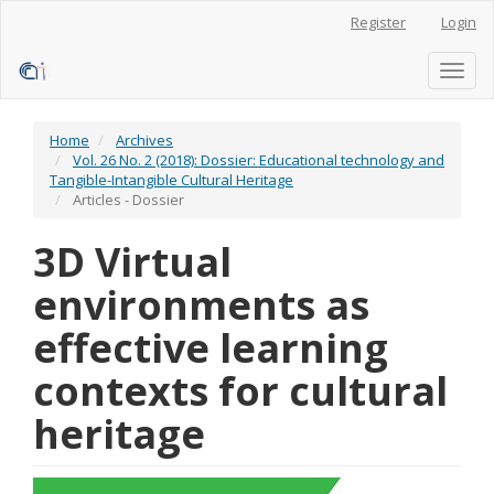
Main
Register
Login
Navigation
Main
Content
Toggl
Sidebar
naviga
Home
Archives
Vol. 26 No. 2 (2018): Dossier: Educational technology and
Tangible-Intangible Cultural Heritage
Articles - Dossier
3D Virtual
environments as
effective learning
contexts for cultural
heritage