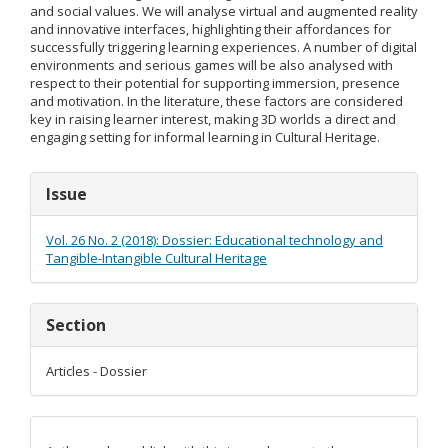
and social values. We will analyse virtual and augmented reality
and innovative interfaces, highlighting their affordances for
successfully triggering learning experiences. A number of digital
environments and serious games will be also analysed with
respect to their potential for supporting immersion, presence
and motivation. In the literature, these factors are considered
key in raising learner interest, making 3D worlds a direct and
engaging setting for informal learning in Cultural Heritage.
Article
Issue
Details
Vol. 26 No. 2 (2018): Dossier: Educational technology and
Tangible-Intangible Cultural Heritage
Section
Articles - Dossier