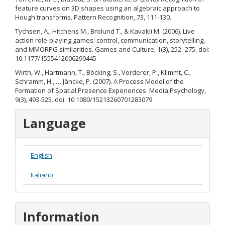
feature curves on 3D shapes using an algebraic approach to
Hough transforms. Pattern Recognition, 73, 111-130.
Tychsen, A., Hitchens M., Brolund T., & Kavakli M. (2006). Live
action role-playing games: control, communication, storytelling,
and MMORPG similarities. Games and Culture, 1(3), 252–275. doi:
10.1177/1555412006290445
Wirth, W., Hartmann, T., Böcking, S., Vorderer, P., Klimmt, C.,
Schramm, H., … Jäncke, P. (2007). A Process Model of the
Formation of Spatial Presence Experiences. Media Psychology,
9(3), 493-525. doi: 10.1080/15213260701283079
Language
English
Italiano
Information