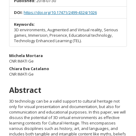
Published:
2018-07-30
DOI:
https://doi.org/10.17471/2499-4324/1026
Keywords:
3D environments, Augmented and Virtual reality, Serious
games, Immersion, Presence, Educational technology,
Technology Enhanced Learning (TEL).
Main
Michela Mortara
CNR IMATI Ge
Article
Chiara Eva Catalano
CNR IMATI Ge
Content
Abstract
3D technology can be a valid support to cultural heritage not
only for visual presentation and documentation, but also for
communication and educational purposes. In this paper, we will
discuss the potential of 3D virtual environments as effective
learning contexts for Cultural Heritage. This encompasses
various disciplines such as history, art, and languages, and
includes both tangible and intangible content like myths, beliefs