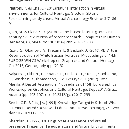
Pietroni, P. & Rufa, C. (2012) Natural interaction in Virtual
Environments for Cultural Heritage: Giotto in 3D and
Etruscanning study cases. Virtual Archaeology Review, 3(7), 86-
91
Qian, M., & Clark, K. R. (2016). Game-based learning and 21st
century skills: A review of recent research. Computers in Human
Behavior, 63, 50-68. doi: 10.1016/j.chb.2016.05.023
Rizvic, S., Okanovic, V., Prazina, I., & Sadzak, A. (2016). 4D Virtual
Reconstruction of White Bastion Fortress. Proceedings of 14th
EUROGRAPHICS Workshop on Graphics and Cultural Heritage,
Oct 2016, Genoa, Italy (pp. 79-82).
Salyers, J., Cliburn, D., Sparks, E., Culilap, J. L, Kuo, S., Sabbatino,
K., Sanchez, R., Thomasson, D. & Tvergyak, H. (2017). Little
Manila: A Digital Recreation. Proceedings of 15th Eurographics
Workshop on Graphics and Cultural Heritage, Sept 2017, Graz,
Austria (pp. 103-107). doi: 10.2312/gch.20171299
Semb, G.B. & Ellis, J.A. (1994). Knowledge Taught in School: What
Is Remembered? Review of Educational Research 64(2), 253-286.
doi: 10.2307/1170695
Sheridan, T. (1992). Musings on telepresence and virtual
presence. Presence: Teleoperators and Virtual Environments,