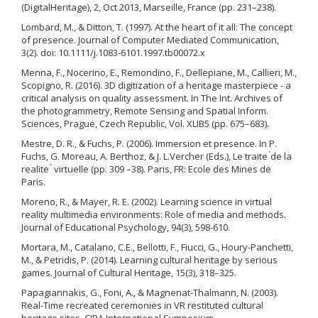
(DigitalHeritage), 2, Oct 2013, Marseille, France (pp. 231–238).
Lombard, M., & Ditton, T. (1997). At the heart of it all: The concept
of presence. Journal of Computer Mediated Communication,
3(2). doi: 10.1111/j.1083-6101.1997.tb00072.x
Menna, F., Nocerino, E., Remondino, F., Dellepiane, M., Callieri, M.,
Scopigno, R. (2016). 3D digitization of a heritage masterpiece - a
critical analysis on quality assessment. In The Int. Archives of
the photogrammetry, Remote Sensing and Spatial Inform.
Sciences, Prague, Czech Republic, Vol. XLIB5 (pp. 675–683).
Mestre, D. R., & Fuchs, P. (2006). Immersion et presence. In P.
Fuchs, G. Moreau, A. Berthoz, & J. L.Vercher (Eds.), Le traite ́de la
realite ́ virtuelle (pp. 309 –38). Paris, FR: Ecole des Mines de
Paris.
Moreno, R., & Mayer, R. E. (2002). Learning science in virtual
reality multimedia environments: Role of media and methods.
Journal of Educational Psychology, 94(3), 598-610.
Mortara, M., Catalano, C.E., Bellotti, F., Fiucci, G., Houry-Panchetti,
M., & Petridis, P. (2014). Learning cultural heritage by serious
games. Journal of Cultural Heritage, 15(3), 318–325.
Papagiannakis, G., Foni, A., & Magnenat-Thalmann, N. (2003).
Real-Time recreated ceremonies in VR restituted cultural
heritage sites. CIPA International Symposium.