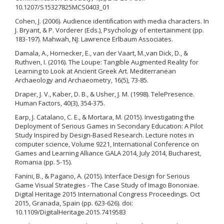
10.1207/S15327825MCS0403_01
Cohen, J. (2006). Audience identiﬁcation with media characters. In
J. Bryant, & P. Vorderer (Eds.), Psychology of entertainment (pp.
183-197). Mahwah, NJ: Lawrence Erlbaum Associates.
Damala, A., Hornecker, E., van der Vaart, M.,van Dick, D., &
Ruthven, I. (2016). The Loupe: Tangible Augmented Reality for
Learning to Look at Ancient Greek Art. Mediterranean
Archaeology and Archaeometry, 16(5), 73-85.
Draper, J. V., Kaber, D. B., & Usher, J. M. (1998). TelePresence.
Human Factors, 40(3), 354-375.
Earp, J. Catalano, C. E., & Mortara, M. (2015). Investigating the
Deployment of Serious Games in Secondary Education: A Pilot
Study Inspired by Design-Based Research. Lecture notes in
computer science, Volume 9221, International Conference on
Games and Learning Alliance GALA 2014, July 2014, Bucharest,
Romania (pp. 5-15).
Fanini, B., & Pagano, A. (2015). Interface Design for Serious
Game Visual Strategies - The Case Study of Imago Bononiae.
Digital Heritage 2015 International Congress Proceedings. Oct
2015, Granada, Spain (pp. 623-626). doi:
10.1109/DigitalHeritage.2015.7419583