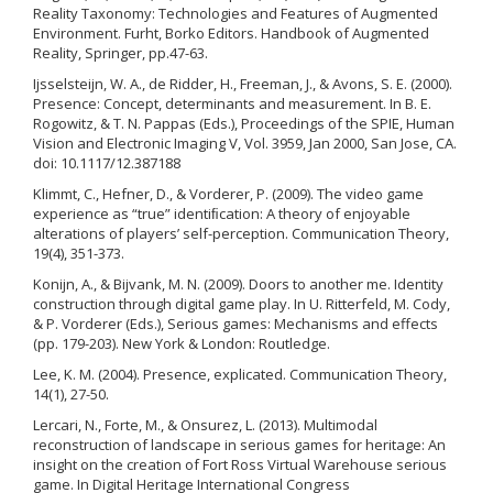
Reality Taxonomy: Technologies and Features of Augmented
Environment. Furht, Borko Editors. Handbook of Augmented
Reality, Springer, pp.47-63.
Ijsselsteijn, W. A., de Ridder, H., Freeman, J., & Avons, S. E. (2000).
Presence: Concept, determinants and measurement. In B. E.
Rogowitz, & T. N. Pappas (Eds.), Proceedings of the SPIE, Human
Vision and Electronic Imaging V, Vol. 3959, Jan 2000, San Jose, CA.
doi: 10.1117/12.387188
Klimmt, C., Hefner, D., & Vorderer, P. (2009). The video game
experience as “true” identiﬁcation: A theory of enjoyable
alterations of players’ self-perception. Communication Theory,
19(4), 351-373.
Konijn, A., & Bijvank, M. N. (2009). Doors to another me. Identity
construction through digital game play. In U. Ritterfeld, M. Cody,
& P. Vorderer (Eds.), Serious games: Mechanisms and effects
(pp. 179-203). New York & London: Routledge.
Lee, K. M. (2004). Presence, explicated. Communication Theory,
14(1), 27-50.
Lercari, N., Forte, M., & Onsurez, L. (2013). Multimodal
reconstruction of landscape in serious games for heritage: An
insight on the creation of Fort Ross Virtual Warehouse serious
game. In Digital Heritage International Congress