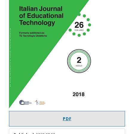
Article
Sidebar
PDF