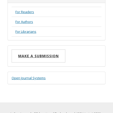
For Readers
For Authors
For Librarians
Make
MAKE A SUBMISSION
a
Submission
Developed
Open Journal Systems
By