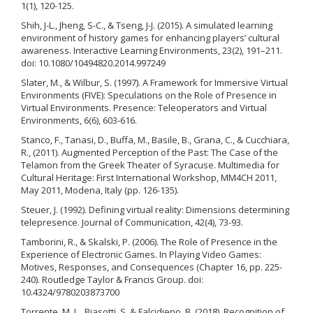
1(1), 120-125.
Shih, J-L., Jheng, S-C., & Tseng, J-J. (2015). A simulated learning
environment of history games for enhancing players’ cultural
awareness. Interactive Learning Environments, 23(2), 191–211.
doi: 10.1080/10494820.2014.997249
Slater, M., & Wilbur, S. (1997). A Framework for Immersive Virtual
Environments (FIVE): Speculations on the Role of Presence in
Virtual Environments. Presence: Teleoperators and Virtual
Environments, 6(6), 603-616.
Stanco, F., Tanasi, D., Buffa, M., Basile, B., Grana, C., & Cucchiara,
R., (2011). Augmented Perception of the Past: The Case of the
Telamon from the Greek Theater of Syracuse. Multimedia for
Cultural Heritage: First International Workshop, MM4CH 2011,
May 2011, Modena, Italy (pp. 126-135).
Steuer, J. (1992). Defining virtual reality: Dimensions determining
telepresence. Journal of Communication, 42(4), 73-93.
Tamborini, R., & Skalski, P. (2006). The Role of Presence in the
Experience of Electronic Games. In Playing Video Games:
Motives, Responses, and Consequences (Chapter 16, pp. 225-
240). Routledge Taylor & Francis Group. doi:
10.4324/9780203873700
Torrente, M. L., Biasotti, S. & Falcidieno, B. (2018). Recognition of