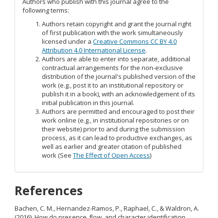
Authors who publish with this journal agree to the
following terms:
Authors retain copyright and grant the journal right
of first publication with the work simultaneously
licensed under a
Creative Commons CC BY 4.0
Attribution 4.0 International License
.
Authors are able to enter into separate, additional
contractual arrangements for the non-exclusive
distribution of the journal's published version of the
work (e.g., post it to an institutional repository or
publish it in a book), with an acknowledgement of its
initial publication in this journal.
Authors are permitted and encouraged to post their
work online (e.g., in institutional repositories or on
their website) prior to and during the submission
process, as it can lead to productive exchanges, as
well as earlier and greater citation of published
work (See
The Effect of Open Access
)
References
Bachen, C. M., Hernandez-Ramos, P., Raphael, C., & Waldron, A.
(2016). How do presence, ﬂow, and character identiﬁcation