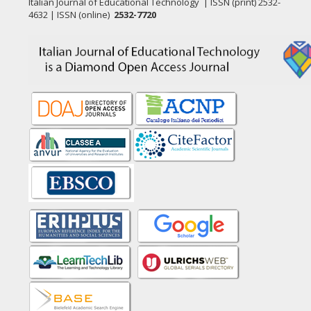
Italian Journal of Educational Technology | ISSN (print) 2532-
4632 | ISSN (online)
2532-7720