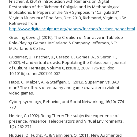
Frischer, B. (2013). Introduction with Remarks on Digital
Restoration of the Richmond Caligula and Its Methodological
Implications. In Papers of the NEH Symposium "Caligula 3D"
Virginia Museum of Fine Arts, Dec. 2013, Richmond, Virginia, USA.
Retrieved from
http://www.digitalsculpture.org/papers/frischer/frischer_paper.html
Grouling Cover, J. (2010). The Creation of Narrative in Tabletop
Role-Playing Games. McFarland & Company. Jefferson, NC:
McFarland & Co Inc.
Gutierrez, D., Frischer, B., Cerezo, E., Gomez, A., & Seron, F.,
(2007). AI and virtual crowds: Populating the Colosseum. Journal
of Cultural Heritage, Volume 8, Issue 2, 2007, 176-185. doi:
10.1016/j.culher.2007.01.007
Happ, C., Melzer, A., & Steffgen, G. (2013). Superman vs. BAD
man? The effects of empathy and game character in violent
video games.
Cyberpsychology, Behavior, and Social Networking, 16(10), 774-
778.
Heeter, C. (1992). Being There: The subjective experience of
presence. Presence: Teleoperators and Virtual Environments,
1(2), 262-271.
Hugues, O., Fuchs, P., & Nannipieri, O. (2011). New Augmented