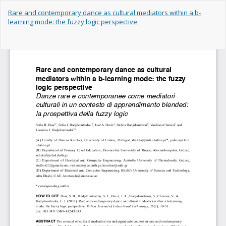
Return
Rare and contemporary dance as cultural mediators within a b-
to
learning mode: the fuzzy logic perspective
Article
Details
Do
Do
PD